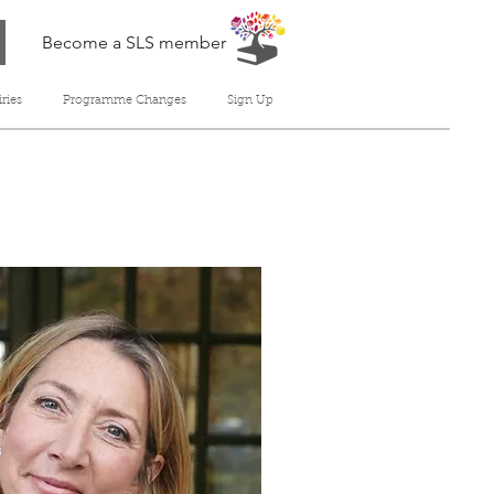
Become a SLS member
ries
Programme Changes
Sign Up