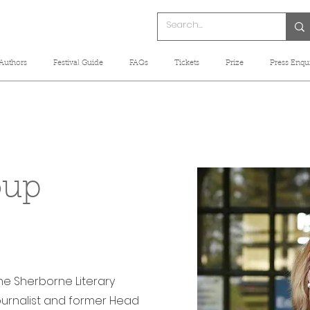
Authors
Festival Guide
FAQs
Tickets
Prize
Press Enqui
oup
the Sherborne Literary
 journalist and former Head