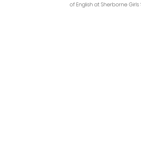
of English at Sherborne Girls