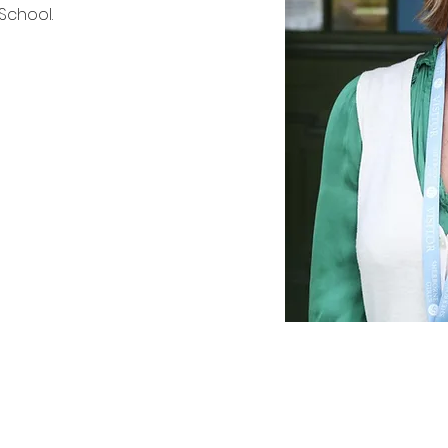
 School.