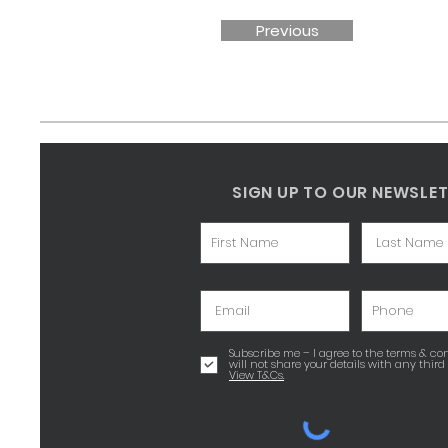
Previous
SIGN UP TO OUR NEWSLE
Subscribe me – I agree to the terms & con
will not share your details with any third 
View T&Cs.