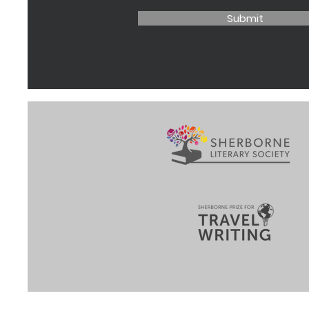
Submit