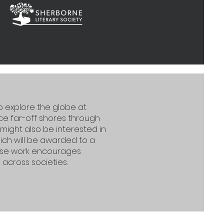
to explore the globe at
e far-off shores through
 might also be interested in
ch will be awarded to a
hose work encourages
cross societies.