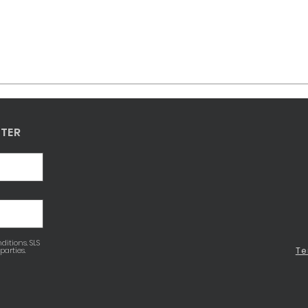
TTER
ditions. SLS
parties.
Te