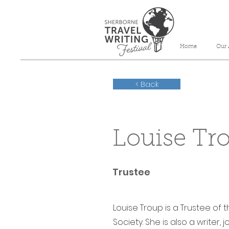
Home
Our 
< Back
Louise Tr
Trustee
Louise Troup is a Trustee of 
Society. She is also a writer,