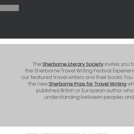
The
Sherborne Literary Society
invites you 
the
Sherborne Travel Writing Festival.
Experienc
our featured travel writers and their books. You
the new
Sherborne Prize for Travel Writing
whi
published British or European author w
understanding between peoples and a