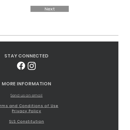
Next
STAY CONNECTED
MORE INFORMATION
Send us an email
rms and Conditions of Use
Privacy Policy
SLS Constitution