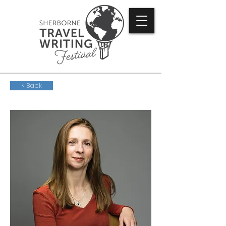
< Back