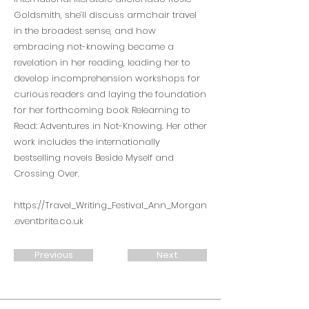
Goldsmith, she’ll discuss armchair travel
in the broadest sense, and how
embracing not-knowing became a
revelation in her reading, leading her to
develop incomprehension workshops for
curious readers and laying the foundation
for her forthcoming book Relearning to
Read: Adventures in Not-Knowing. Her other
work includes the internationally
bestselling novels Beside Myself and
Crossing Over.
https://Travel_Writing_Festival_Ann_Morgan
.eventbrite.co.uk
Previous
Next