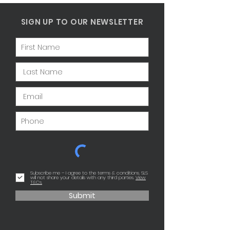
SIGN UP TO OUR NEWSLETTER
Subscribe me – I agree to the terms & conditions. SLS
will not share your details with any third parties.
View
T&Cs.
Submit