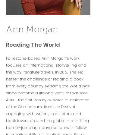
Ann Morgan
Reading The World
Folkestone-based Ann Morgan’s work
focuses on international storytelling and
the way literature travels. In 2012, she set
herself the challenge of reading a book
from every country. Reading the World has
since become a lifelong venture that sees
Ann - the first literary explorer-in-residence
of the Cheltenham Literature Festival -
engaging with writers, translators and
book lovers around the globe. In a thrilling,
border-jumping conversation with fellow
international literature aficionado Rosie