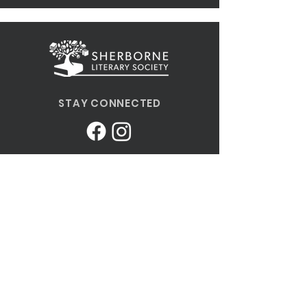
STAY CONNECTED
MORE INFORMATION
Send us an email
Terms and Conditions of Use
Privacy Policy
SLS Constitution